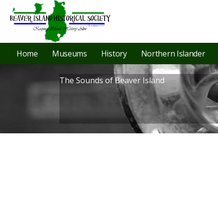
Home
Museums
History
Northern Islander
The Sounds of Beaver Island