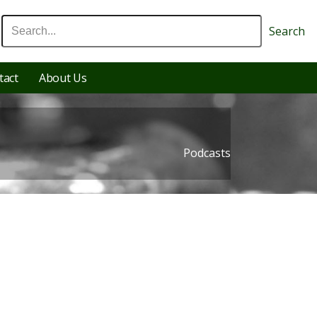
Search
tact
About Us
Podcasts